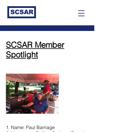
SCSAR
SCSAR Member
Spotlight
1. Name: Paul Barriage