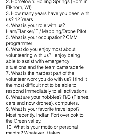
2. Hometown: Boiling Springs (Born in
Elkhorn, WI)
3. How many years have you been with
us? 12 Years
4. What is your role with us?
Ham/Flanker/IT / Mapping/Drone Pilot
5. What is your occupation? CMM
programmer
6. What do you enjoy most about
volunteering with us? I enjoy being
able to assist with emergency
situations and the team camaraderie
7. What is the hardest part of the
volunteer work you do with us? I find it
the most difficult not to be able to
respond immediately to all activations
8. What are your hobbies? R/C (Planes,
cars and now drones), computers.
9. What is your favorite travel spot?
Most recently, Indian Fort overlook to
the Green valley.
10. What is your motto or personal
mantra? Whatever it takes