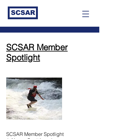
SCSAR
SCSAR Member
Spotlight
SCSAR Member Spotlight