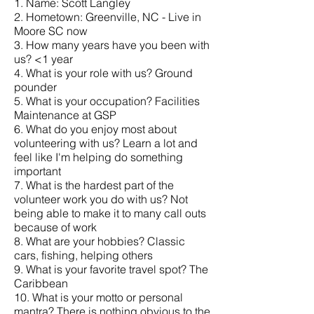
1. Name: Scott Langley
2. Hometown: Greenville, NC - Live in
Moore SC now
3. How many years have you been with
us? <1 year
4. What is your role with us? Ground
pounder
5. What is your occupation? Facilities
Maintenance at GSP
6. What do you enjoy most about
volunteering with us? Learn a lot and
feel like I'm helping do something
important
7. What is the hardest part of the
volunteer work you do with us? Not
being able to make it to many call outs
because of work
8. What are your hobbies? Classic
cars, fishing, helping others
9. What is your favorite travel spot? The
Caribbean
10. What is your motto or personal
mantra? There is nothing obvious to the