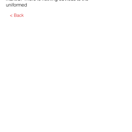
uniformed
< Back
Submit
Contact Us