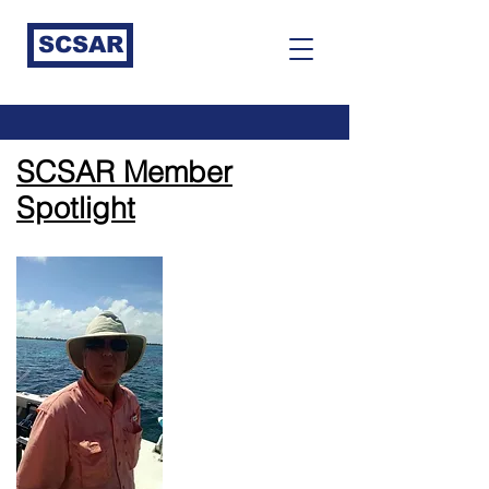
SCSAR
SCSAR Member
Spotlight