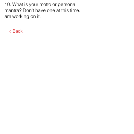
10. What is your motto or personal
mantra? Don't have one at this time. I
am working on it.
< Back
Submit