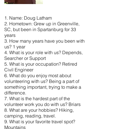
1. Name: Doug Latham
2. Hometown: Grew up in Greenville,
SC, but been in Spartanburg for 33
years
3. How many years have you been with
us? 1 year
4. What is your role with us? Depends,
Searcher or Support
5. What is your occupation? Retired
Civil Engineer
6. What do you enjoy most about
volunteering with us? Being a part of
something important, trying to make a
difference.
7. What is the hardest part of the
volunteer work you do with us? Briars
8. What are your hobbies? Hiking,
camping, reading, travel.
9. What is your favorite travel spot?
Mountains