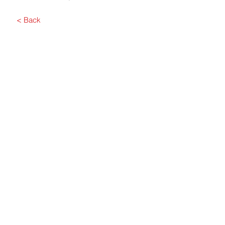
< Back
Submit
Contact Us