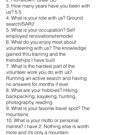
3. How many years have you been with
us? 5.5
4. What is your role with us? Ground
search/SAR2
5. What is your occupation? Self
employed renovations/remodel
6. What do you enjoy most about
volunteering with us? The knowledge
gained thru training and the
friendships I have built
7. What is the hardest part of the
volunteer work you do with us?
Running an active search and having
no answers for months if ever
8. What are your hobbies? Hiking,
backpacking, kayaking, hunting,
photography, reading
9. What is your favorite travel spot? The
mountains
10. What is your motto or personal
mantra? I have 2. Nothing else is worth
more and it’s only a mountain