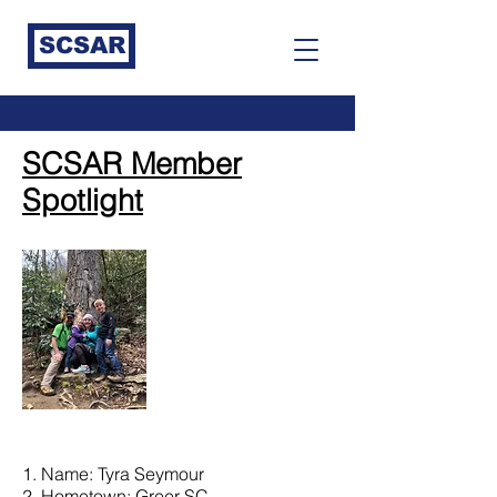
SCSAR
SCSAR Member
Spotlight
1. Name: Tyra Seymour
2. Hometown: Greer SC